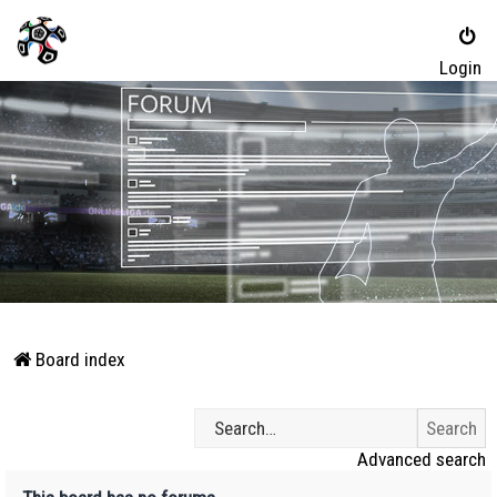
Login
Board index
Advanced search