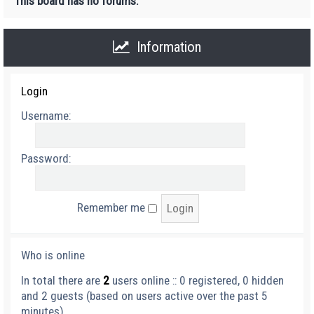
This board has no forums.
Information
Login
Username:
Password:
Remember me
Who is online
In total there are
2
users online :: 0 registered, 0 hidden
and 2 guests (based on users active over the past 5
minutes)