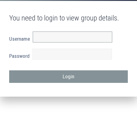
You need to login to view group details.
Username
Password